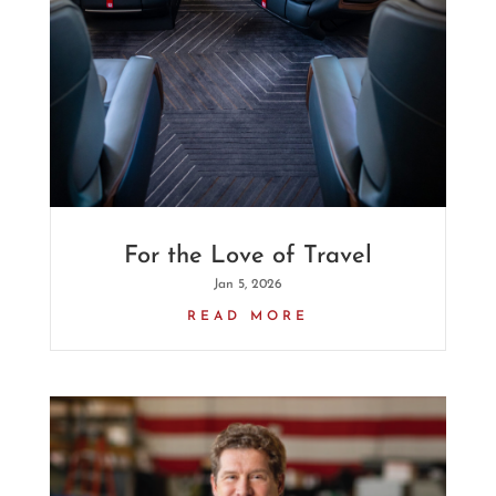
For the Love of Travel
Jan 5, 2026
READ MORE