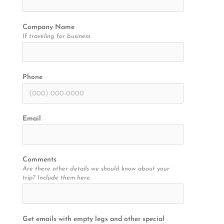
Company Name
If traveling for business
Phone
Email
Comments
Are there other details we should know about your
trip? Include them here.
Get emails with empty legs and other special