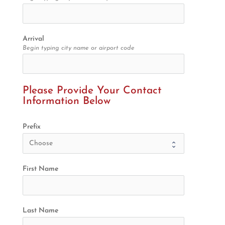
Arrival
Begin typing city name or airport code
Please Provide Your Contact 
Information Below
Prefix
First Name
Last Name