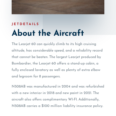
JETDETAILS
About the Aircraft
The Learjet 60 can quickly climb to its high cruising
altitude, has considerable speed, and a reliability record
that cannot be beaten. The largest Learjet produced by
Bombardier, the Learjet 60 offers a stand-up cabin, a
fully enclosed lavatory as well as plenty of extra elbow
and legroom for 8 passengers.
N508AB was manufactured in 2004 and was refurbished
with a new interior in 2018 and new paint in 2021. The
aircraft also offers complimentary WI-FI. Additionally,
N508AB carries a $100 million liability insurance policy.