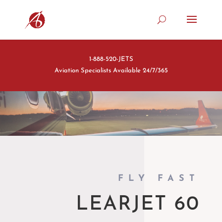
1-888-520-JETS
Aviation Specialists Available 24/7/365
FLY FAST
LEARJET 60