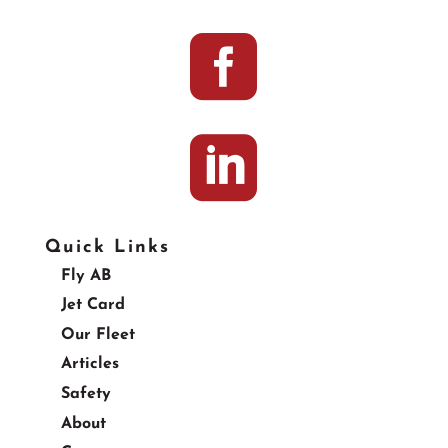


Quick Links
Fly AB
Jet Card
Our Fleet
Articles
Safety
About