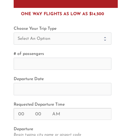
ONE WAY FLIGHTS AS LOW AS $14,500
Choose Your Trip Type
# of passengers
Departure Date
Requested Departure Time
Departure
Begin typing city name or airport code