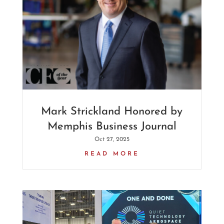
Mark Strickland Honored by
Memphis Business Journal
Oct 27, 2025
READ MORE