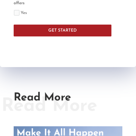
offers
Yes
GET STARTED
Read More
Read More