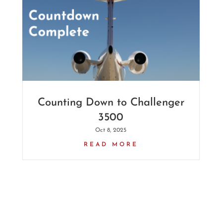
Counting Down to Challenger
3500
Oct 8, 2025
READ MORE