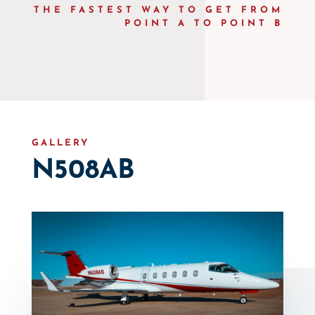
THE FASTEST WAY TO GET FROM
POINT A TO POINT B
GALLERY
N508AB