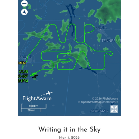
Writing it in the Sky
Mar 4, 2026