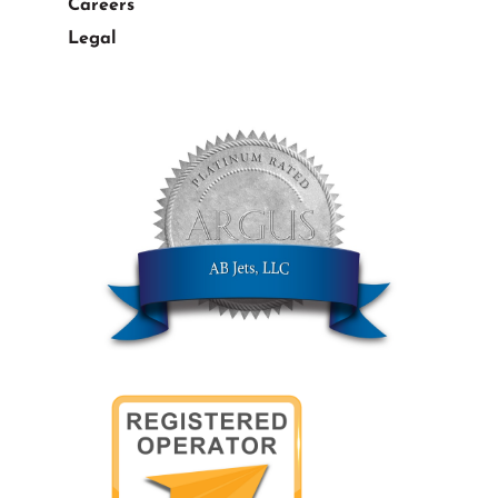
Careers
Legal