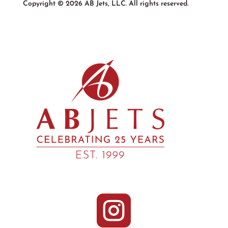
Copyright © 2026 AB Jets, LLC. All rights reserved.
