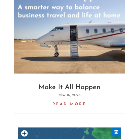
Make It All Happen
Mar 16, 2026
READ MORE