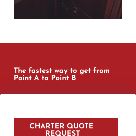
The fastest way to get from
Point A to Point B
CHARTER QUOTE 
REQUEST