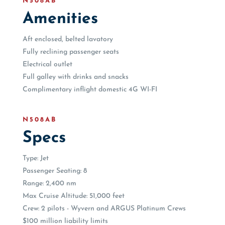
N508AB
Amenities
Aft enclosed, belted lavatory
Fully reclining passenger seats
Electrical outlet
Full galley with drinks and snacks
Complimentary inflight domestic 4G WI-FI
N508AB
Specs
Type: Jet
Passenger Seating: 8
Range: 2,400 nm
Max Cruise Altitude: 51,000 feet
Crew: 2 pilots - Wyvern and ARGUS Platinum Crews
$100 million liability limits