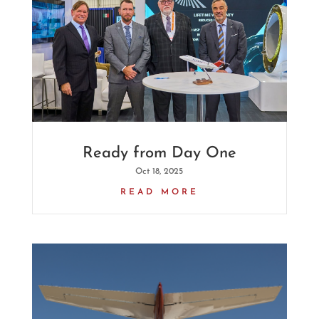
Ready from Day One
Oct 18, 2025
READ MORE