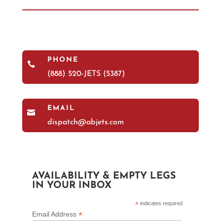
PHONE

(888) 520-JETS (5387)
EMAIL

dispatch@abjets.com
AVAILABILITY & EMPTY LEGS
IN YOUR INBOX
*
indicates required
*
Email Address