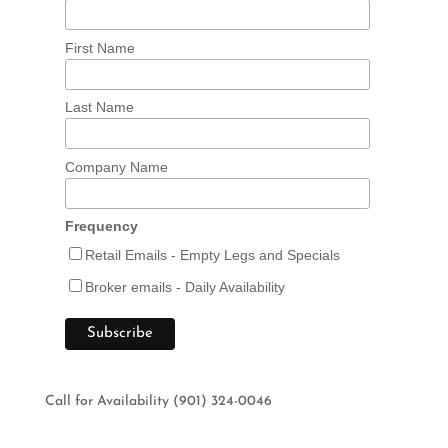
First Name
Last Name
Company Name
Frequency
Retail Emails - Empty Legs and Specials
Broker emails - Daily Availability
Call for Availability (901) 324-0046