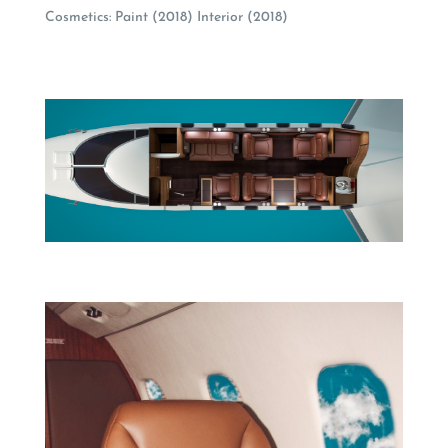
Cosmetics: Paint (2018) Interior (2018)