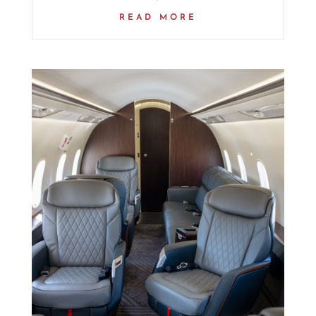
READ MORE