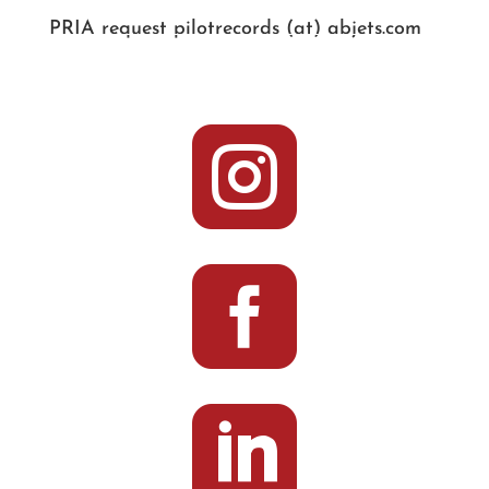
PRIA request pilotrecords (at) abjets.com


