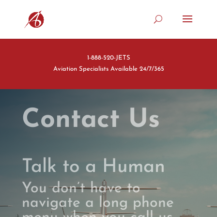
1-888-520-JETS
Aviation Specialists Available 24/7/365
Contact Us
Talk to a Human
You don’t have to
navigate a long phone