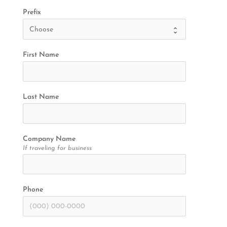
Prefix
First Name
Last Name
Company Name
If traveling for business
Phone