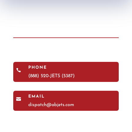
PHONE

(888) 520-JETS (5387)
EMAIL

dispatch@abjets.com