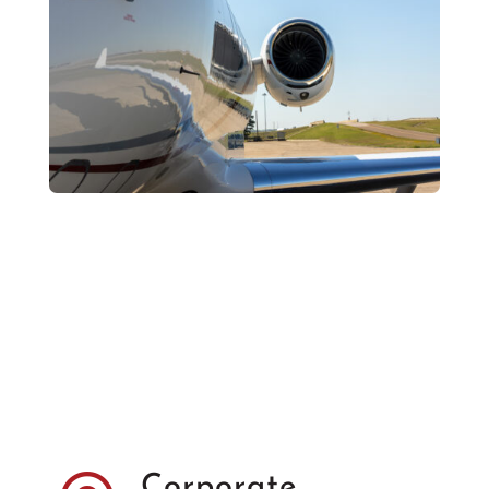
Corporate