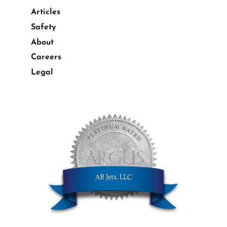
Articles
Safety
About
Careers
Legal