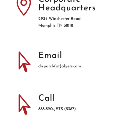

Headquarters
2934 Winchester Road
Memphis TN 38118

Email
dispatch(at)abjets.com

Call
888-520-JETS (5387)