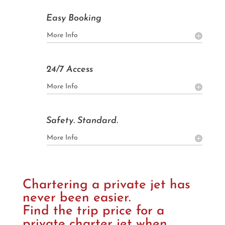

Easy Booking
More Info

24/7 Access
More Info

Safety. Standard.
More Info
Chartering a private jet has
never been easier.
Find the trip price for a
private charter jet when