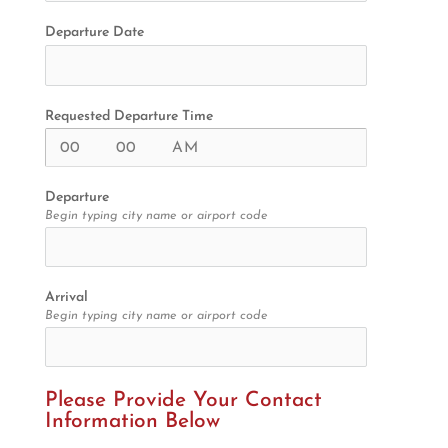
Departure Date
Requested Departure Time
Departure
Begin typing city name or airport code
Arrival
Begin typing city name or airport code
Please Provide Your Contact 
Information Below