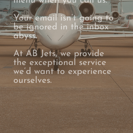
menu when you call us.
Your email isn’t going to
be ignored in the inbox
abyss.
At AB Jets, we provide
the exceptional service
we’d want to experience
ourselves.