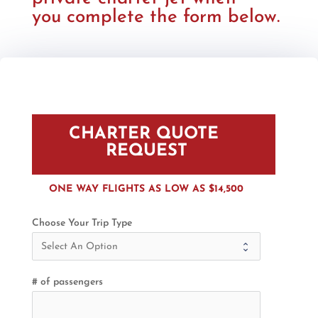
you complete the form below.
CHARTER QUOTE 
REQUEST
ONE WAY FLIGHTS AS LOW AS $14,500
Choose Your Trip Type
# of passengers