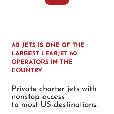
AB JETS IS ONE OF THE
LARGEST LEARJET 60
OPERATORS IN THE
COUNTRY.
Private charter jets with
nonstop access
to most US destinations.