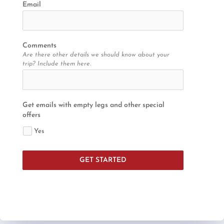
Email
Comments
Are there other details we should know about your
trip? Include them here.
Get emails with empty legs and other special
offers
Yes
GET STARTED