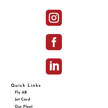



Quick Links
Fly AB
Jet Card
Our Fleet