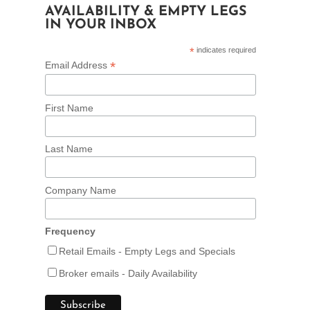
AVAILABILITY & EMPTY LEGS
IN YOUR INBOX
*
indicates required
*
Email Address
First Name
Last Name
Company Name
Frequency
Retail Emails - Empty Legs and Specials
Broker emails - Daily Availability