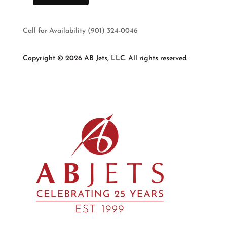
Call for Availability (901) 324-0046
Copyright © 2026 AB Jets, LLC. All rights reserved.