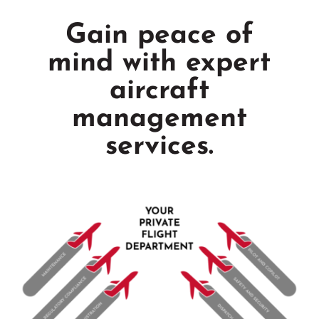
Gain peace of
mind with expert
aircraft
management
services.