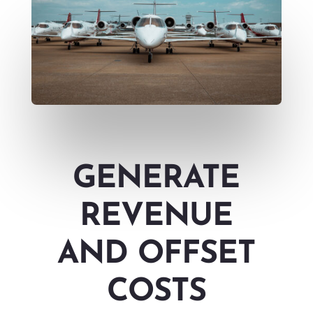
GENERATE
REVENUE
AND OFFSET
COSTS