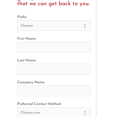
that we can get back to you.
Prefix
First Name
Last Name
Company Name
Preferred Contact Method