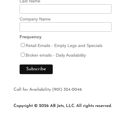
Last Name
Company Name
Frequency
Retail Emails - Empty Legs and Specials
Broker emails - Daily Availability
Call for Availability (901) 324-0046
Copyright © 2026 AB Jets, LLC. All rights reserved.