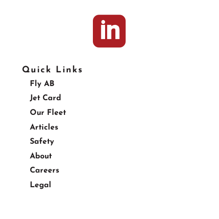

Quick Links
Fly AB
Jet Card
Our Fleet
Articles
Safety
About
Careers
Legal