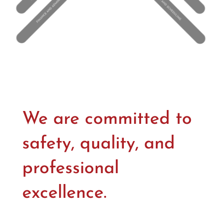
We are committed to
safety, quality, and
professional
excellence.