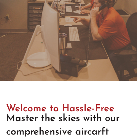
Welcome to Hassle-Free
Master the skies with our
comprehensive aircarft