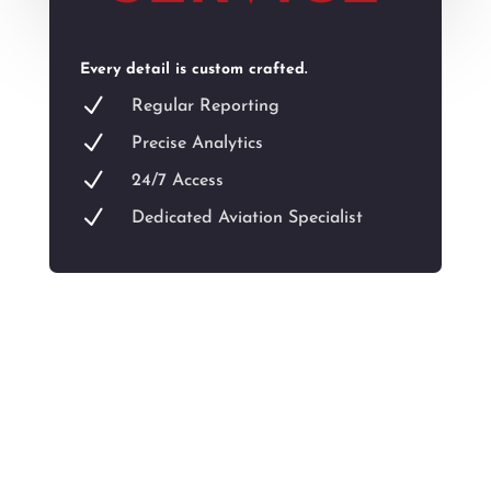
Every detail is custom crafted.
N
Regular Reporting
N
Precise Analytics
N
24/7 Access
N
Dedicated Aviation Specialist