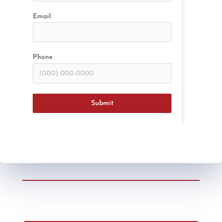
Email
Phone
Submit