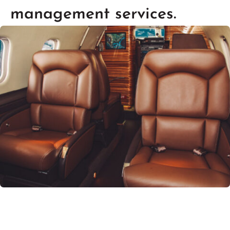
management services.