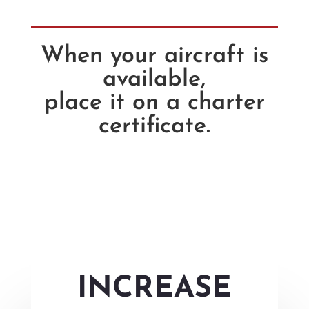
When your aircraft is
available,
place it on a charter
certificate.
INCREASE