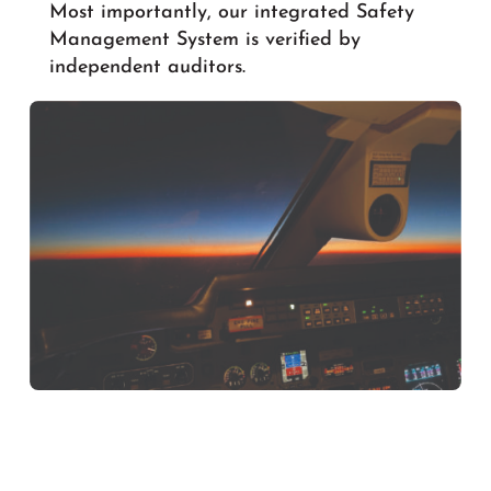
Most importantly, our integrated Safety
Management System is verified by
independent auditors.