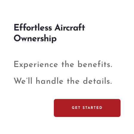
Effortless Aircraft
Ownership
Experience the benefits.
We’ll handle the details.
GET STARTED