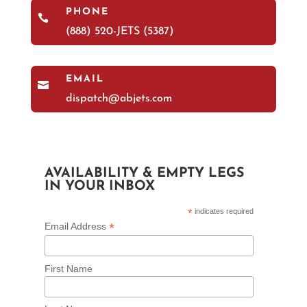
PHONE

(888) 520-JETS (5387)
EMAIL

dispatch@abjets.com
AVAILABILITY & EMPTY LEGS
IN YOUR INBOX
*
indicates required
*
Email Address
First Name