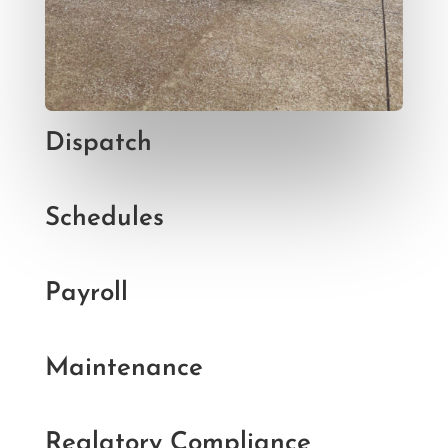
Dispatch
Schedules
Payroll
Maintenance
Reglatory Compliance