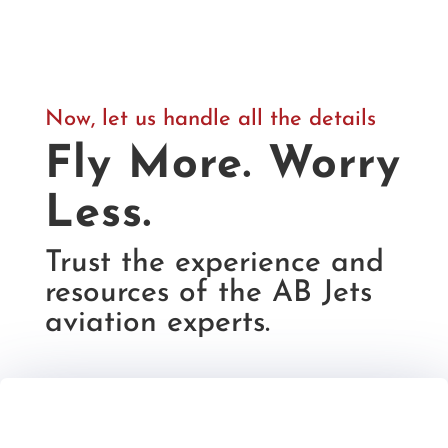
Now, let us handle all the details
Fly More. Worry
Less.
Trust the experience and
resources of the AB Jets
aviation experts.