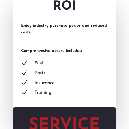
ROI
Enjoy industry purchase power and reduced
costs.
Comprehensive access includes:
N
Fuel
N
Parts
N
Insurance
N
Training
SERVICE