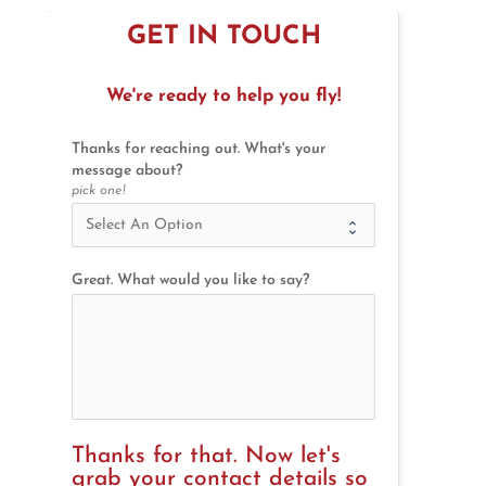
GET IN TOUCH
We're ready to help you fly!
Thanks for reaching out. What's your
message about?
pick one!
Great. What would you like to say?
Thanks for that. Now let's 
grab your contact details so 