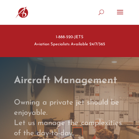
1-888-520-JETS
Aviation Specialists Available 24/7/365
Aircraft Management
Owning a private jet should be
enjoyable.
Let us manage the complexities
of the day-to-day.