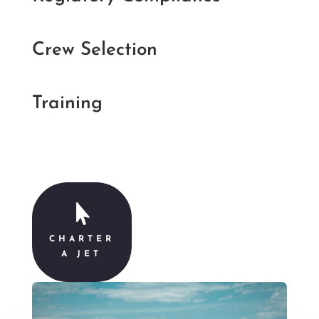
Crew Selection
Training

CHARTER
A JET